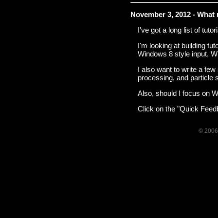
November 3, 2012 - What 
I've got a long list of tuto
I'm looking at building tu
Windows 8 style input, W
I also want to write a fe
processing, and particle 
Also, should I focus on W
Click on the "Quick Feedb
© 2006-