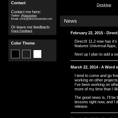
Contact
Desktop
Contact me here:
Twitter:
@dastopher
Email: chris@directxtutorial.com
News
Or leave me feedback:
Quick Feedback
February 22, 2015 - Dire
DirectX 11.2 now has it's 
Color Theme
features Universal Apps,
Next up I plan to add a se
March 22, 2014 - A Word 
I tend to come and go from
working on other projects 
I've been working on other
more of my time than I li
The good news is, I'll be
lessons right now, and I de
release.