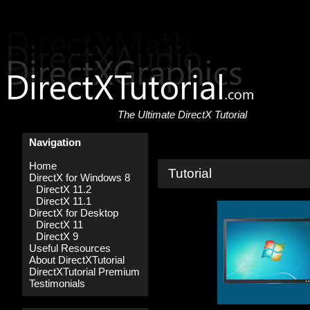
The Ultimate DirectX Tutorial
Navigation
Home
Tutorial
DirectX for Windows 8
DirectX 11.2
DirectX 11.1
DirectX for Desktop
DirectX 11
DirectX 9
Useful Resources
About DirectXTutorial
DirectXTutorial Premium
Testimonials