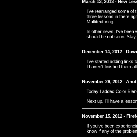
March 13, 2013 - New Les
I've rearranged some of t
three lessons in there ri
Multitexturing.
In other news, I've been w
should be out soon. Stay
December 14, 2012 - Dow
I've started adding links
I haven't finished them all
November 26, 2012 - Ano
Today I added Color Blen
Next up, I'll have a less
November 15, 2012 - Fire
If you've been experienci
know if any of the proble